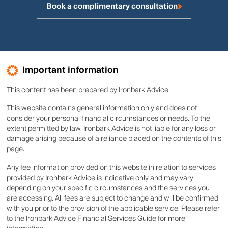
Book a complimentary consultation
Important information
This content has been prepared by Ironbark Advice.
This website contains general information only and does not
consider your personal financial circumstances or needs. To the
extent permitted by law, Ironbark Advice is not liable for any loss or
damage arising because of a reliance placed on the contents of this
page.
Any fee information provided on this website in relation to services
provided by Ironbark Advice is indicative only and may vary
depending on your specific circumstances and the services you
are accessing. All fees are subject to change and will be confirmed
with you prior to the provision of the applicable service. Please refer
to the Ironbark Advice Financial Services Guide for more