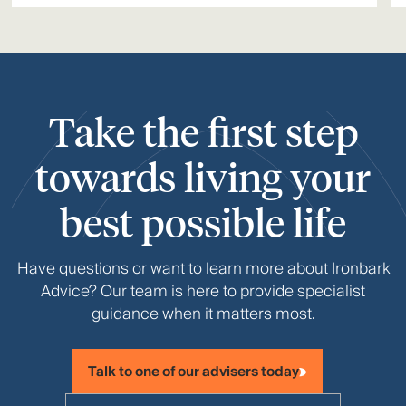
Take the first step
towards living your
best possible life
Have questions or want to learn more about Ironbark
Advice? Our team is here to provide specialist
guidance when it matters most.
Talk to one of our advisers today