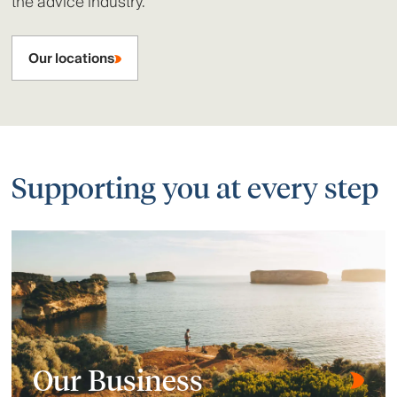
the advice industry.
Our locations
Supporting you at every step
Our Business