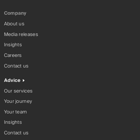
Company
About us
Media releases
Insights
Careers
Contact us
Advice
Our services
Your journey
Your team
Insights
Contact us