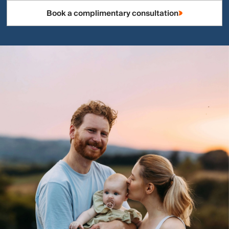
Book a complimentary consultation