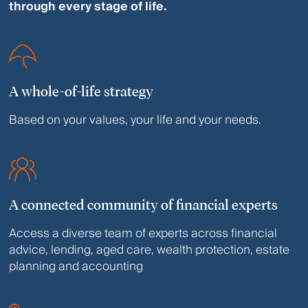
through every stage of life.
A whole-of-life strategy
Based on your values, your life and your needs.
A connected community of financial experts
Access a diverse team of experts across financial
advice, lending, aged care, wealth protection, estate
planning and accounting