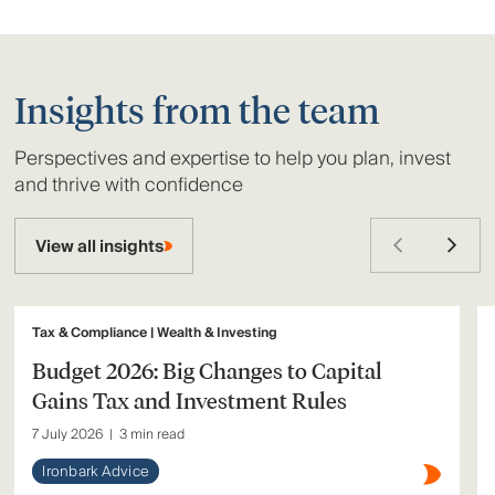
Insights from the team
Perspectives and expertise to help you plan, invest
and thrive with confidence
View all insights
Tax & Compliance | Wealth & Investing
Budget 2026: Big Changes to Capital
Gains Tax and Investment Rules
7 July 2026
|
3 min read
Ironbark Advice