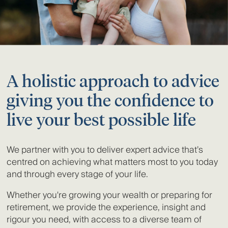
A holistic approach to advice
giving you the confidence to
live your best possible life
We partner with you to deliver expert advice that’s
centred on achieving what matters most to you today
and through every stage of your life.
Whether you're growing your wealth or preparing for
retirement, we provide the experience, insight and
rigour you need, with access to a diverse team of