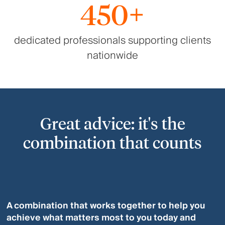
450+
dedicated professionals supporting clients
nationwide
Great advice: it's the
combination that counts
A combination that works together to help you
achieve what matters most to you today and