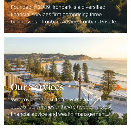
Founded in 2009, Ironbark is a diversified
financial services firm comprising three
businesses – Ironbark Advice, Ironbark Private
Wealth and Ironbark Investment Solutions.
Our Services
We provide access to a diverse team of
specialists whenever they’re needed, across
financial advice and wealth management,
lending, aged care, wealth protection, estate
planning and accounting.