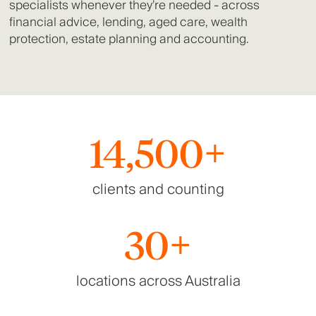
specialists whenever they’re needed - across
financial advice, lending, aged care, wealth
protection, estate planning and accounting.
14,500+
clients and counting
30+
locations across Australia