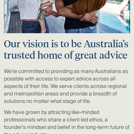
Our vision is to be Australia’s
trusted home of great advice
We’re committed to providing as many Australians as
possible with access to expert advice across all
aspects of their life. We serve clients across regional
and metropolitan areas and provide a breadth of
solutions no matter what stage of life.
We have grown by attracting like-minded
professionals who share a client led ethos, a
founder’s mindset and belief in the long-term future of