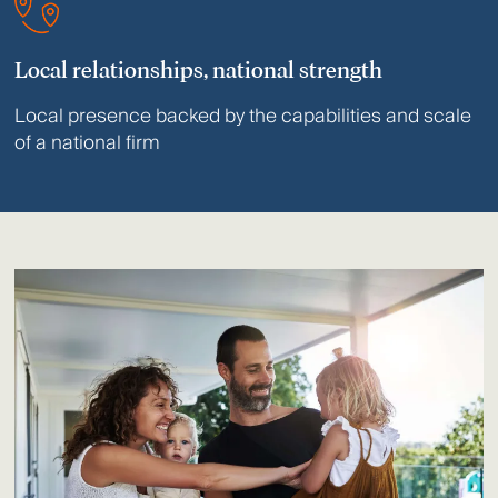
Local relationships, national strength
Local presence backed by the capabilities and scale
of a national firm