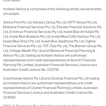
information.
Ironbark Advice is comprised of the following wholly owned entities
of Ironbark:
Advice First Pty Ltd, Advisory Group Pty Ltd, ARTT Group Pty Ltd,
Brisbane Financial Services Pty Ltd, Elevate Financial Solutions Pty
Ltd, Emohruo Financial Services Pty Ltd, Invest Blue Armidale Pty
Ltd, Invest Blue Brisbane Pty Ltd, Invest Blue Coffs Harbour Pty Ltd,
Invest Blue Direct Pty Ltd, Invest Blue Gladstone Pty Ltd, Ogilvie
Financial Services Pty Ltd, TDT (Tas) Pty Ltd, The Bravien Group Pty
Ltd, Vintage Wealth Pty Ltd and Wainscott Financial Planning &
Advice Pty Ltd, trading as Ironbark Advice are authorised
representatives and credit representatives of Akumin Financial
Planning Pty Limited, Australian Financial Services Licence and
Australian Credit Licence No. 232706.
Countrywide Advice Pty Ltd and GrowUp Financial Pty Ltd trading
as Ironbark Advice are authorised representatives and credit
representatives of Charter Financial Planning Limited, Australian
Financial Services Licence and Australian Credit Licence No.
234665.