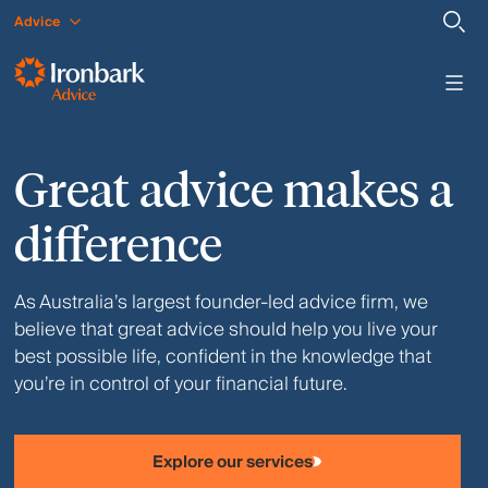
Advice
Great advice makes a
difference
As Australia’s largest founder-led advice firm, we
believe that great advice should help you live your
best possible life, confident in the knowledge that
you’re in control of your financial future.
Explore our services