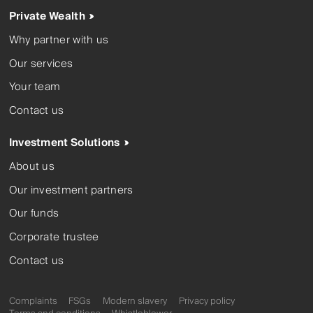
Private Wealth
Why partner with us
Our services
Your team
Contact us
Investment Solutions
About us
Our investment partners
Our funds
Corporate trustee
Contact us
Complaints
FSGs
Modern slavery
Privacy policy