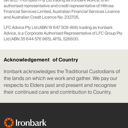
GR & LC Thompson Pty Ltd trading as Ironbark Advice, is an
authorised representative and credit representative of Hillross
Financial Services Limited, Australian Financial Services Licence
and Australian Credit Licence No. 232705.
LFC Advice Pty Ltd (ABN 19 647 509 466) trading as Ironbark
Advice, is a Corporate Authorised Representative of LFC Group Pty
Ltd (ABN 35 644 576 965), AFSL 526600.
Acknowledgement of Country
Ironbark acknowledges the Traditional Custodians of
the lands on which we work and gather. We pay our
respects to Elders past and present and recognise
their continued care and contribution to Country.